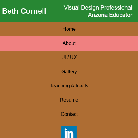
Beth Cornell
Home
About
UI / UX
Gallery
Teaching Artifacts
Resume
Contact