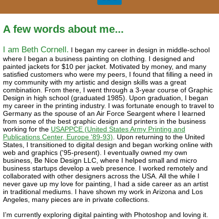
A few words about me...
I am Beth Cornell.
I began my career in design in middle-school
where I began a business painting on clothing. I designed and
painted jackets for $10 per jacket. Motivated by money, and many
satisfied customers who were my peers, I found that filling a need in
my community with my artistic and design skills was a great
combination. From there, I went through a 3-year course of Graphic
Design in high school (graduated 1985). Upon graduation, I began
my career in the printing industry. I was fortunate enough to travel to
Germany as the spouse of an Air Force Seargent where I learned
from some of the best graphic design and printers in the business
working for the
USAPPCE (United States Army Printing and
Publications Center, Europe '89-93)
. Upon returning to the United
States, I transitioned to digital design and began working online with
web and graphics ('95-present). I eventually owned my own
business, Be Nice Design LLC, where I helped small and micro
business startups develop a web presence. I worked remotely and
collaborated with other designers across the USA. All the while I
never gave up my love for painting, I had a side career as an artist
in traditional mediums. I have shown my work in Arizona and Los
Angeles, many pieces are in private collections.
I’m currently exploring digital painting with Photoshop and loving it.