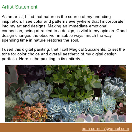
Artist Statement
As an artist, I find that nature is the source of my unending
inspiration. I see color and patterns everywhere that I incorporate
into my art and designs. Making an immediate emotional
connection, being attracted to a design, is vital in my opinion. Good
design changes the observer in subtle ways, much the way
spending time in nature restores the soul.
I used this digital painting, that I call Magical Succulents, to set the
tone for color choice and overall aesthetic of my digital design
portfolio. Here is the painting in its entirety.
beth.cornell7@gmail.com